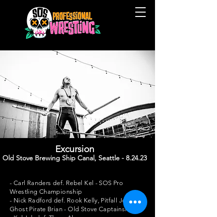
Excursion
Old Stove Brewing
Ship Canal, Seattle - 8.24
.
23
- Carl Randers def. Rebel Kel - SOS Pro
Wrestling Championship
- Nick Radford def. Rook Kelly, Pitfall Jones, &
Ghost Pirate Brian - Old Stove Captainship