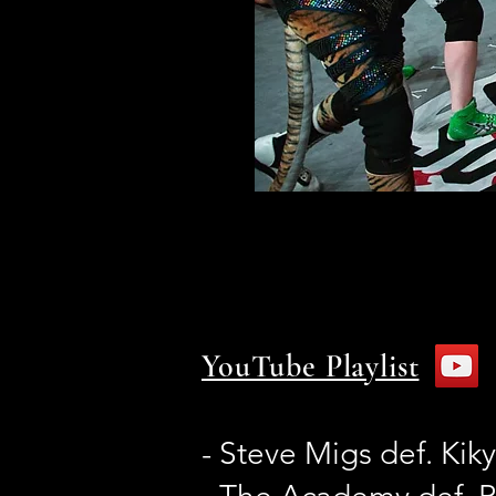
YouTube Playlist
- Steve Migs def. Ki