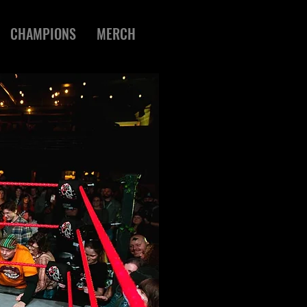
CHAMPIONS
MERCH