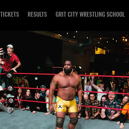
TICKETS
RESULTS
GRIT CITY WRESTLING SCHOOL