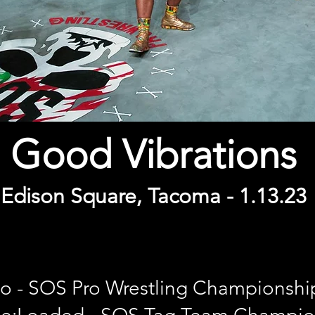
Good Vibrations
Edison Square, Tacoma - 1
.13
.
23
kyo - SOS Pro Wrestling Championshi