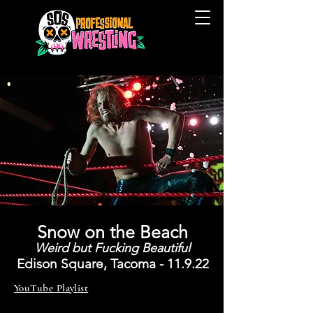
Snow on the Beach
Weird but Fucking Beautiful
Edison
Square, Tacoma - 11
.9
.
22
YouTube Playlist