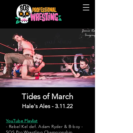
Tides of March
Hale's Ales - 3.11.22
YouTube Playlist
- Rebel Kel def. Adam Ryder & B-boy -
SOS Pro Wrestling Championship