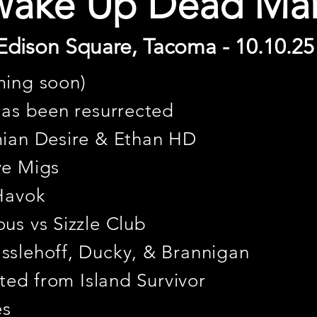
ake Up Dead Ma
Edison Square, Tacoma - 10.10.25
ming soon)
has been resurrected
mian Desire & Ethan HD
ve Migs
 Havok
us vs Sizzle Club
sslehoff, Ducky, & Brannigan
ted from Island Survivor
es