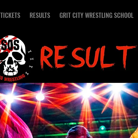
TICKETS
RESULTS
GRIT CITY WRESTLING SCHOOL