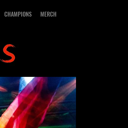
CHAMPIONS
MERCH