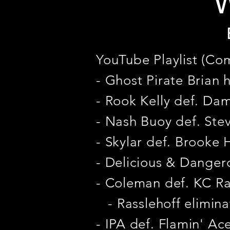
W
YouTube Playlist (Co
- Ghost Pirate Brian 
- Rook Kelly def. Da
- Nash Buoy def. Ste
- Skylar def. Brooke
- Delicious & Dangero
- Coleman def. KC Ra
- Rasslehoff elimina
- IPA def. Flamin' Ac